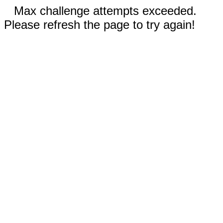
Max challenge attempts exceeded.
Please refresh the page to try again!