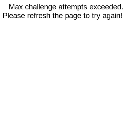
Max challenge attempts exceeded.
Please refresh the page to try again!