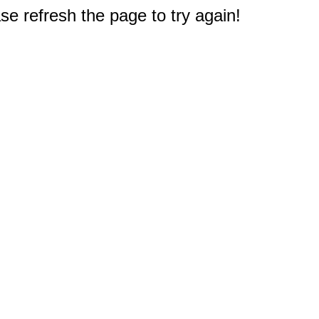
e refresh the page to try again!