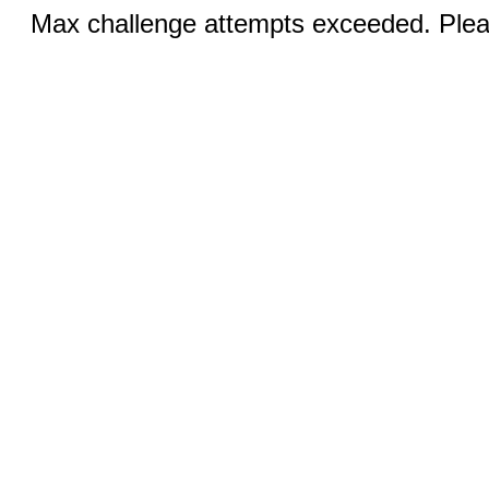
Max challenge attempts exceeded. Pleas