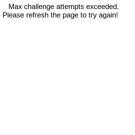
Max challenge attempts exceeded.
Please refresh the page to try again!