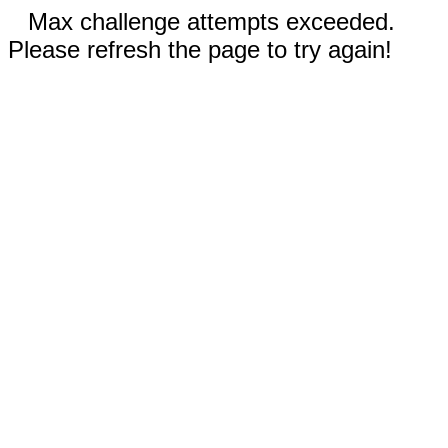
Max challenge attempts exceeded.
Please refresh the page to try again!