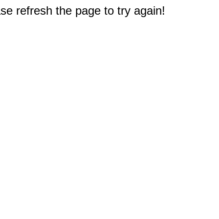
e refresh the page to try again!