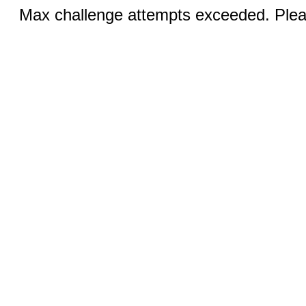
Max challenge attempts exceeded. Pleas