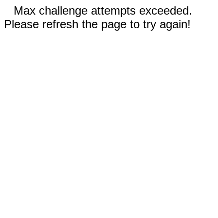
Max challenge attempts exceeded.
Please refresh the page to try again!