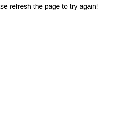
e refresh the page to try again!