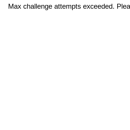
Max challenge attempts exceeded. Pleas