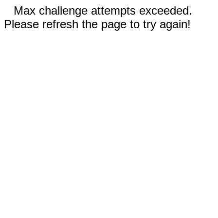
Max challenge attempts exceeded.
Please refresh the page to try again!