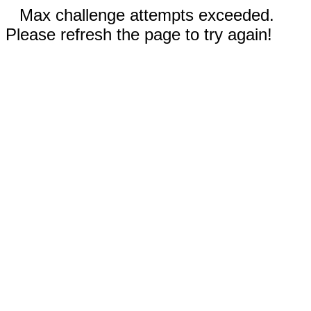
Max challenge attempts exceeded.
Please refresh the page to try again!